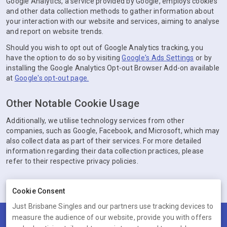
Google Analytics, a service provided by Google, employs cookies
and other data collection methods to gather information about
your interaction with our website and services, aiming to analyse
and report on website trends.
Should you wish to opt out of Google Analytics tracking, you
have the option to do so by visiting
Google's Ads Settings
or by
installing the Google Analytics Opt-out Browser Add-on available
at
Google's opt-out page.
Other Notable Cookie Usage
Additionally, we utilise technology services from other
companies, such as Google, Facebook, and Microsoft, which may
also collect data as part of their services. For more detailed
information regarding their data collection practices, please
refer to their respective privacy policies.
Cookie Consent
Just Brisbane Singles and our partners use tracking devices to
measure the audience of our website, provide you with offers
Terms
Privacy
Cookies
Help