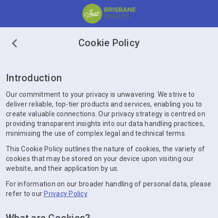
Cookie Policy
Introduction
Our commitment to your privacy is unwavering. We strive to
deliver reliable, top-tier products and services, enabling you to
create valuable connections. Our privacy strategy is centred on
providing transparent insights into our data handling practices,
minimising the use of complex legal and technical terms.
This Cookie Policy outlines the nature of cookies, the variety of
cookies that may be stored on your device upon visiting our
website, and their application by us.
For information on our broader handling of personal data, please
refer to our
Privacy Policy
.