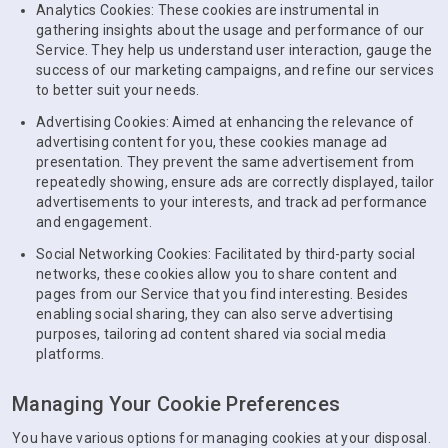
Analytics Cookies: These cookies are instrumental in
gathering insights about the usage and performance of our
Service. They help us understand user interaction, gauge the
success of our marketing campaigns, and refine our services
to better suit your needs.
Advertising Cookies: Aimed at enhancing the relevance of
advertising content for you, these cookies manage ad
presentation. They prevent the same advertisement from
repeatedly showing, ensure ads are correctly displayed, tailor
advertisements to your interests, and track ad performance
and engagement.
Social Networking Cookies: Facilitated by third-party social
networks, these cookies allow you to share content and
pages from our Service that you find interesting. Besides
enabling social sharing, they can also serve advertising
purposes, tailoring ad content shared via social media
platforms.
Managing Your Cookie Preferences
You have various options for managing cookies at your disposal.