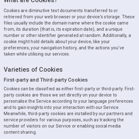
What are Cookies?
Cookies are diminutive text documents transferred to or
retrieved from your web browser or your device's storage. These
files usually include the domain name where the cookie came
from, its duration (that is, its expiration date), and a unique
number or other identifier generated at random. Additionally, a
cookie might hold details about your device, like your
preferences, your navigation history, and the actions you've
taken while utilising our services.
Varieties of Cookies
First-party and Third-party Cookies
Cookies can be classified as either first-party or third-party. First-
party cookies are those we set directly on your device to
personalise the Service according to your language preferences
and to gain insights into your interaction with our Service.
Meanwhile, third-party cookies are installed by our partners and
service providers for various purposes, such as tracking the
number of visitors on our Service or enabling social media
content sharing.