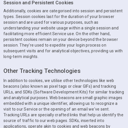
Session and Persistent Cookies
Additionally, cookies are categorised into session and persistent
types. Session cookies last for the duration of your browser
session and are used for various purposes, such as
understanding your website usage within a single session and
facilitating more efficient Service use. On the other hand,
persistent cookies remain on your device beyond the browser
session. They're used to expedite your login process on
subsequent visits and for analytical objectives, providing us with
long-term insights.
Other Tracking Technologies
In addition to cookies, we utilise other technologies like web
beacons (also known as pixel tags or clear GIFs) and tracking
URLs, and SDKs (Software Development Kits) for similar tracking
and analytical purposes. Web beacons are small graphic images
embedded with a unique identifier, allowing us to recognize a
visit to our Service or the opening of an email we've sent.
Tracking URLs are specially crafted links that help us identify the
source of traffic to our web pages. SDKs, inserted into
applications, operate akin to cookies and web beacons by