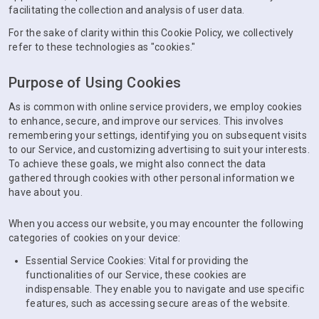
facilitating the collection and analysis of user data.
For the sake of clarity within this Cookie Policy, we collectively
refer to these technologies as "cookies."
Purpose of Using Cookies
As is common with online service providers, we employ cookies
to enhance, secure, and improve our services. This involves
remembering your settings, identifying you on subsequent visits
to our Service, and customizing advertising to suit your interests.
To achieve these goals, we might also connect the data
gathered through cookies with other personal information we
have about you.
When you access our website, you may encounter the following
categories of cookies on your device:
Essential Service Cookies: Vital for providing the
functionalities of our Service, these cookies are
indispensable. They enable you to navigate and use specific
features, such as accessing secure areas of the website.