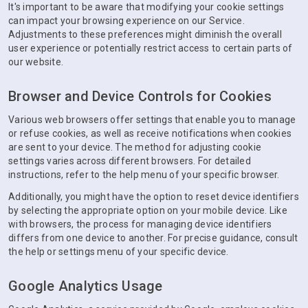
It's important to be aware that modifying your cookie settings
can impact your browsing experience on our Service.
Adjustments to these preferences might diminish the overall
user experience or potentially restrict access to certain parts of
our website.
Browser and Device Controls for Cookies
Various web browsers offer settings that enable you to manage
or refuse cookies, as well as receive notifications when cookies
are sent to your device. The method for adjusting cookie
settings varies across different browsers. For detailed
instructions, refer to the help menu of your specific browser.
Additionally, you might have the option to reset device identifiers
by selecting the appropriate option on your mobile device. Like
with browsers, the process for managing device identifiers
differs from one device to another. For precise guidance, consult
the help or settings menu of your specific device.
Google Analytics Usage