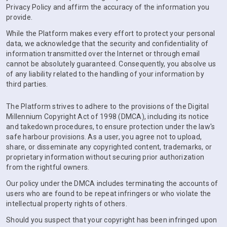
Privacy Policy and affirm the accuracy of the information you
provide.
While the Platform makes every effort to protect your personal
data, we acknowledge that the security and confidentiality of
information transmitted over the Internet or through email
cannot be absolutely guaranteed. Consequently, you absolve us
of any liability related to the handling of your information by
third parties.
The Platform strives to adhere to the provisions of the Digital
Millennium Copyright Act of 1998 (DMCA), including its notice
and takedown procedures, to ensure protection under the law's
safe harbour provisions. As a user, you agree not to upload,
share, or disseminate any copyrighted content, trademarks, or
proprietary information without securing prior authorization
from the rightful owners.
Our policy under the DMCA includes terminating the accounts of
users who are found to be repeat infringers or who violate the
intellectual property rights of others.
Should you suspect that your copyright has been infringed upon