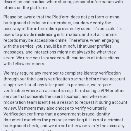
discretion and caution when sharing personal information with
others on the platform.
Please be aware that the Platform does not perform criminal
background checks on its members, nor do we verify the
accuracy of the information provided by users. It's possible for
users to provide misleading information, and not all criminal
records may be accessible online. Therefore, when engaging
with the service, you should be mindful that user profiles,
messages, and interactions might not always be what they
seem. We urge you to proceed with caution in all interactions
with fellow members.
We may require any member to complete identity verification
through our third-party verification partner before their account
is approved, or at any later point. In particular, we require
verification where an account is registered using a VPN or other
service that conceals the user's location, and where our
moderation team identifies a reason to request it during account
review. Members may also choose to verify voluntarily.
Verification confirms that a government-issued identity
document matches the person presenting it. It is not a criminal
background check, and we do not otherwise verify the accuracy