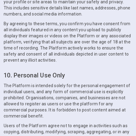
your profile or site areas to maintain your safety and privacy.
This includes sensitive details like last names, addresses, phone
numbers, and social media information.
By agreeing to these terms, you confirm you have consent from
all individuals featured in any content you upload to publicly
display their images or videos on the Platform or any associated
platform, verifying that all subjects are over the age of 18 at the
time of recording. The Platform actively works to ensure the
safety and consent of all individuals depicted in user content to
prevent any illicit activities.
10. Personal Use Only
The Platform is intended solely for the personal engagement of
individual users, and any form of commercial use is explicitly
prohibited. Organisations, companies, and businesses are not
allowed to register as users or use the platform for any
commercial purposes. It is forbidden to post content aimed at
commercial benefit.
Users of the Platform agree not to engage in activities such as
copying, distributing, modifying, scraping, aggregating, or in any