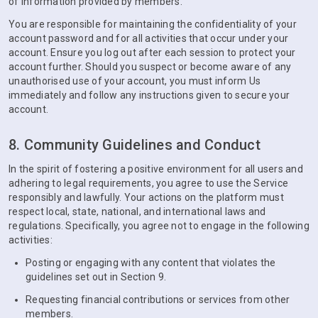
of information provided by members.
You are responsible for maintaining the confidentiality of your
account password and for all activities that occur under your
account. Ensure you log out after each session to protect your
account further. Should you suspect or become aware of any
unauthorised use of your account, you must inform Us
immediately and follow any instructions given to secure your
account.
8. Community Guidelines and Conduct
In the spirit of fostering a positive environment for all users and
adhering to legal requirements, you agree to use the Service
responsibly and lawfully. Your actions on the platform must
respect local, state, national, and international laws and
regulations. Specifically, you agree not to engage in the following
activities:
Posting or engaging with any content that violates the
guidelines set out in Section 9.
Requesting financial contributions or services from other
members.