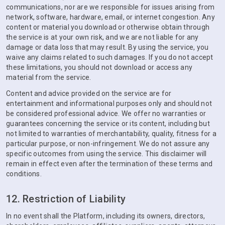
communications, nor are we responsible for issues arising from
network, software, hardware, email, or internet congestion. Any
content or material you download or otherwise obtain through
the service is at your own risk, and we are not liable for any
damage or data loss that may result. By using the service, you
waive any claims related to such damages. If you do not accept
these limitations, you should not download or access any
material from the service.
Content and advice provided on the service are for
entertainment and informational purposes only and should not
be considered professional advice. We offer no warranties or
guarantees concerning the service or its content, including but
not limited to warranties of merchantability, quality, fitness for a
particular purpose, or non-infringement. We do not assure any
specific outcomes from using the service. This disclaimer will
remain in effect even after the termination of these terms and
conditions.
12. Restriction of Liability
In no event shall the Platform, including its owners, directors,