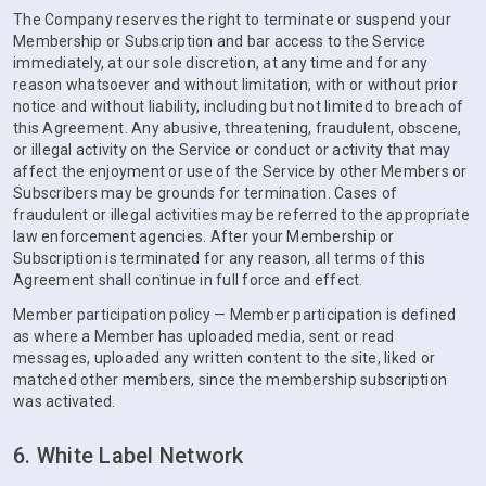
The Company reserves the right to terminate or suspend your
Membership or Subscription and bar access to the Service
immediately, at our sole discretion, at any time and for any
reason whatsoever and without limitation, with or without prior
notice and without liability, including but not limited to breach of
this Agreement. Any abusive, threatening, fraudulent, obscene,
or illegal activity on the Service or conduct or activity that may
affect the enjoyment or use of the Service by other Members or
Subscribers may be grounds for termination. Cases of
fraudulent or illegal activities may be referred to the appropriate
law enforcement agencies. After your Membership or
Subscription is terminated for any reason, all terms of this
Agreement shall continue in full force and effect.
Member participation policy — Member participation is defined
as where a Member has uploaded media, sent or read
messages, uploaded any written content to the site, liked or
matched other members, since the membership subscription
was activated.
6. White Label Network