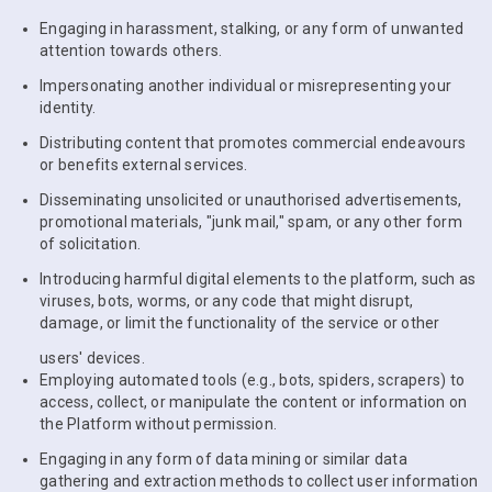
Engaging in harassment, stalking, or any form of unwanted
attention towards others.
Impersonating another individual or misrepresenting your
identity.
Distributing content that promotes commercial endeavours
or benefits external services.
Disseminating unsolicited or unauthorised advertisements,
promotional materials, "junk mail," spam, or any other form
of solicitation.
Introducing harmful digital elements to the platform, such as
viruses, bots, worms, or any code that might disrupt,
damage, or limit the functionality of the service or other
users' devices.
Employing automated tools (e.g., bots, spiders, scrapers) to
access, collect, or manipulate the content or information on
the Platform without permission.
Engaging in any form of data mining or similar data
gathering and extraction methods to collect user information