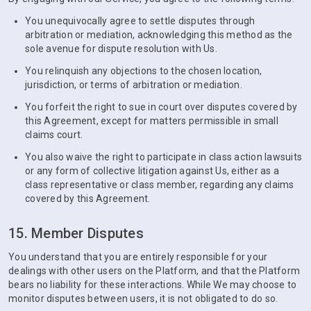
You unequivocally agree to settle disputes through
arbitration or mediation, acknowledging this method as the
sole avenue for dispute resolution with Us.
You relinquish any objections to the chosen location,
jurisdiction, or terms of arbitration or mediation.
You forfeit the right to sue in court over disputes covered by
this Agreement, except for matters permissible in small
claims court.
You also waive the right to participate in class action lawsuits
or any form of collective litigation against Us, either as a
class representative or class member, regarding any claims
covered by this Agreement.
15. Member Disputes
You understand that you are entirely responsible for your
dealings with other users on the Platform, and that the Platform
bears no liability for these interactions. While We may choose to
monitor disputes between users, it is not obligated to do so.