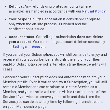
Refunds.
Any refunds or prorated amounts (where
available) are handled in accordance with our
Refund Policy
.
Your responsibility.
Cancellation is considered complete
only when the on-site process is finished and the
confirmation is issued.
Account status.
Cancelling a subscription
does not delete
your account
. You can manage account deletion separately
in
Settings → Account
.
If you cancel your Subscription, you will still continue to enjoy and
receive all your subscriber benefits until the end of your then
paid-for Subscription period, after which time these benefits will
cease.
Cancelling your Subscription does not automatically delete your
Member profile. Even if you cancel your Subscription, you will still
remain a Member and can continue to use the Service as a
Member, and your profile will remain visible to other users of the
Service. If you wish to remove your profile and data from the
Service, you can do so at any time by following the instructions
on your 'Membership' page.