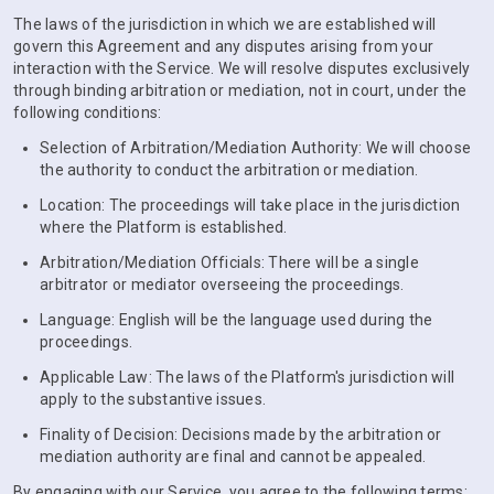
The laws of the jurisdiction in which we are established will
govern this Agreement and any disputes arising from your
interaction with the Service. We will resolve disputes exclusively
through binding arbitration or mediation, not in court, under the
following conditions:
Selection of Arbitration/Mediation Authority: We will choose
the authority to conduct the arbitration or mediation.
Location: The proceedings will take place in the jurisdiction
where the Platform is established.
Arbitration/Mediation Officials: There will be a single
arbitrator or mediator overseeing the proceedings.
Language: English will be the language used during the
proceedings.
Applicable Law: The laws of the Platform's jurisdiction will
apply to the substantive issues.
Finality of Decision: Decisions made by the arbitration or
mediation authority are final and cannot be appealed.
By engaging with our Service, you agree to the following terms: