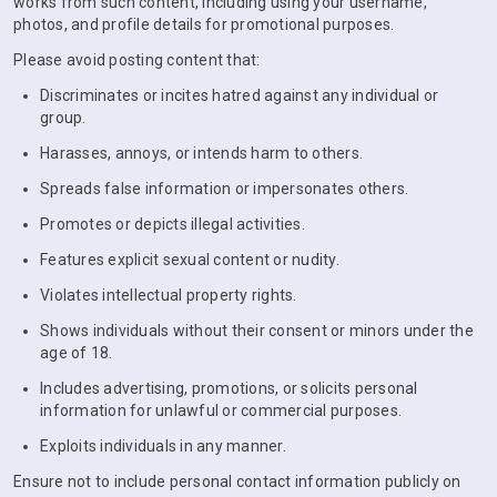
works from such content, including using your username,
photos, and profile details for promotional purposes.
Please avoid posting content that:
Discriminates or incites hatred against any individual or
group.
Harasses, annoys, or intends harm to others.
Spreads false information or impersonates others.
Promotes or depicts illegal activities.
Features explicit sexual content or nudity.
Violates intellectual property rights.
Shows individuals without their consent or minors under the
age of 18.
Includes advertising, promotions, or solicits personal
information for unlawful or commercial purposes.
Exploits individuals in any manner.
Ensure not to include personal contact information publicly on