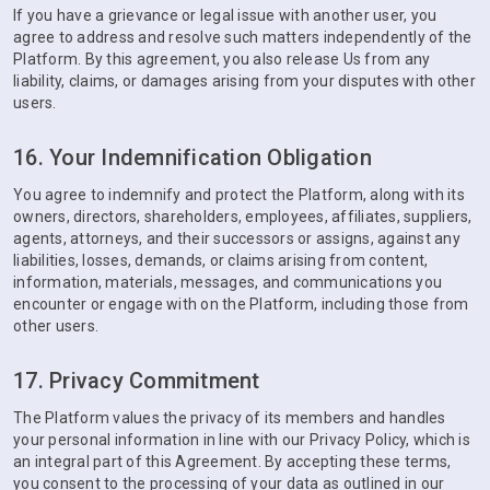
If you have a grievance or legal issue with another user, you
agree to address and resolve such matters independently of the
Platform. By this agreement, you also release Us from any
liability, claims, or damages arising from your disputes with other
users.
16. Your Indemnification Obligation
You agree to indemnify and protect the Platform, along with its
owners, directors, shareholders, employees, affiliates, suppliers,
agents, attorneys, and their successors or assigns, against any
liabilities, losses, demands, or claims arising from content,
information, materials, messages, and communications you
encounter or engage with on the Platform, including those from
other users.
17. Privacy Commitment
The Platform values the privacy of its members and handles
your personal information in line with our Privacy Policy, which is
an integral part of this Agreement. By accepting these terms,
you consent to the processing of your data as outlined in our