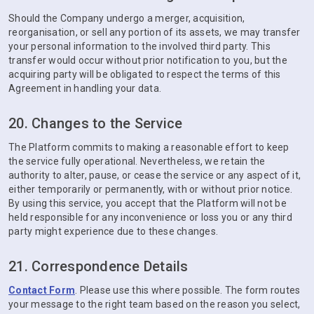
Should the Company undergo a merger, acquisition,
reorganisation, or sell any portion of its assets, we may transfer
your personal information to the involved third party. This
transfer would occur without prior notification to you, but the
acquiring party will be obligated to respect the terms of this
Agreement in handling your data.
20. Changes to the Service
The Platform commits to making a reasonable effort to keep
the service fully operational. Nevertheless, we retain the
authority to alter, pause, or cease the service or any aspect of it,
either temporarily or permanently, with or without prior notice.
By using this service, you accept that the Platform will not be
held responsible for any inconvenience or loss you or any third
party might experience due to these changes.
21. Correspondence Details
Contact Form
. Please use this where possible. The form routes
your message to the right team based on the reason you select,