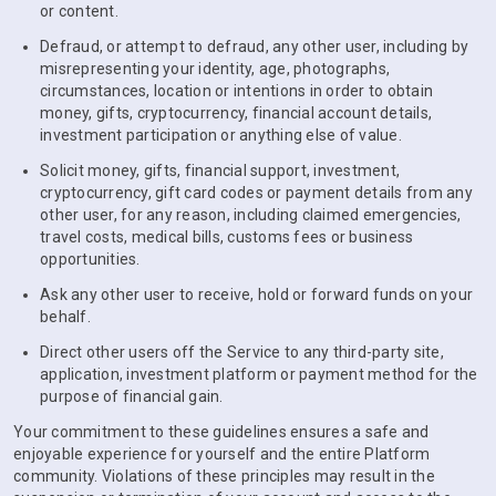
or content.
Defraud, or attempt to defraud, any other user, including by
misrepresenting your identity, age, photographs,
circumstances, location or intentions in order to obtain
money, gifts, cryptocurrency, financial account details,
investment participation or anything else of value.
Solicit money, gifts, financial support, investment,
cryptocurrency, gift card codes or payment details from any
other user, for any reason, including claimed emergencies,
travel costs, medical bills, customs fees or business
opportunities.
Ask any other user to receive, hold or forward funds on your
behalf.
Direct other users off the Service to any third-party site,
application, investment platform or payment method for the
purpose of financial gain.
Your commitment to these guidelines ensures a safe and
enjoyable experience for yourself and the entire Platform
community. Violations of these principles may result in the