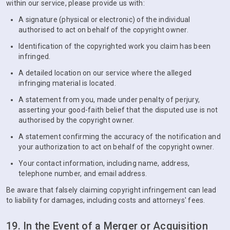
within our service, please provide us with:
A signature (physical or electronic) of the individual
authorised to act on behalf of the copyright owner.
Identification of the copyrighted work you claim has been
infringed.
A detailed location on our service where the alleged
infringing material is located.
A statement from you, made under penalty of perjury,
asserting your good-faith belief that the disputed use is not
authorised by the copyright owner.
A statement confirming the accuracy of the notification and
your authorization to act on behalf of the copyright owner.
Your contact information, including name, address,
telephone number, and email address.
Be aware that falsely claiming copyright infringement can lead
to liability for damages, including costs and attorneys' fees.
19. In the Event of a Merger or Acquisition