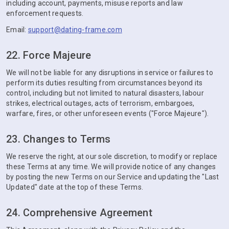
including account, payments, misuse reports and law
enforcement requests.
Email:
support@dating-frame.com
22. Force Majeure
We will not be liable for any disruptions in service or failures to
perform its duties resulting from circumstances beyond its
control, including but not limited to natural disasters, labour
strikes, electrical outages, acts of terrorism, embargoes,
warfare, fires, or other unforeseen events ("Force Majeure").
23. Changes to Terms
We reserve the right, at our sole discretion, to modify or replace
these Terms at any time. We will provide notice of any changes
by posting the new Terms on our Service and updating the "Last
Updated" date at the top of these Terms.
24. Comprehensive Agreement