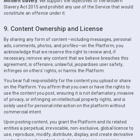
Modern slavery
. We support the objectives of the Modern
Slavery Act 2015 and prohibit any use of the Service that would
constitute an offence under it.
9. Content Ownership and License
By sharing any form of content—including messages, personal
ads, comments, photos, and profiles—on the Platform, you
acknowledge that we reserve the right to review and, if
necessary, remove any content that we believe breaches this
agreement, is offensive, unlawful, jeopardises user safety,
infringes on others' rights, or harms the Platform.
You bear full responsibility for the content you upload or share
on the Platform. You affirm that you own or have the rights to
use the content you post, ensuring it is not defamatory, invasive
of privacy, or infringing on intellectual property rights, and is
solely used for personal interaction on the platform without
commercial intent.
Upon posting content, you grant the Platform and its related
entities a perpetual, irrevocable, non-exclusive, global licence to
use, reproduce, modify, distribute, display, and create derivative