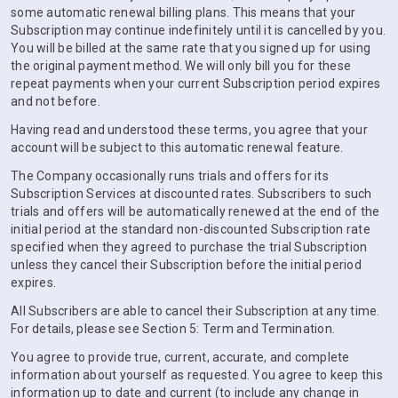
some automatic renewal billing plans. This means that your
Subscription may continue indefinitely until it is cancelled by you.
You will be billed at the same rate that you signed up for using
the original payment method. We will only bill you for these
repeat payments when your current Subscription period expires
and not before.
Having read and understood these terms, you agree that your
account will be subject to this automatic renewal feature.
The Company occasionally runs trials and offers for its
Subscription Services at discounted rates. Subscribers to such
trials and offers will be automatically renewed at the end of the
initial period at the standard non-discounted Subscription rate
specified when they agreed to purchase the trial Subscription
unless they cancel their Subscription before the initial period
expires.
All Subscribers are able to cancel their Subscription at any time.
For details, please see Section 5: Term and Termination.
You agree to provide true, current, accurate, and complete
information about yourself as requested. You agree to keep this
information up to date and current (to include any change in