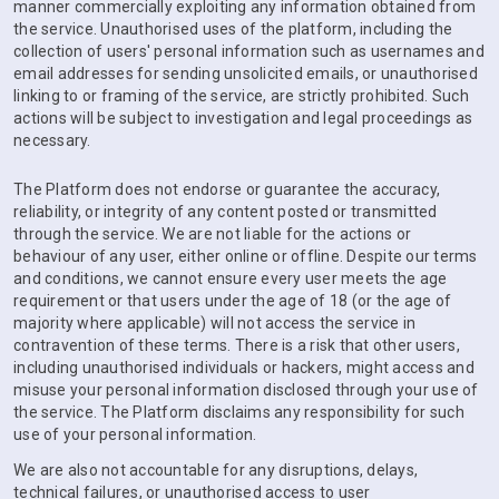
manner commercially exploiting any information obtained from
the service. Unauthorised uses of the platform, including the
collection of users' personal information such as usernames and
email addresses for sending unsolicited emails, or unauthorised
linking to or framing of the service, are strictly prohibited. Such
actions will be subject to investigation and legal proceedings as
necessary.
The Platform does not endorse or guarantee the accuracy,
reliability, or integrity of any content posted or transmitted
through the service. We are not liable for the actions or
behaviour of any user, either online or offline. Despite our terms
and conditions, we cannot ensure every user meets the age
requirement or that users under the age of 18 (or the age of
majority where applicable) will not access the service in
contravention of these terms. There is a risk that other users,
including unauthorised individuals or hackers, might access and
misuse your personal information disclosed through your use of
the service. The Platform disclaims any responsibility for such
use of your personal information.
We are also not accountable for any disruptions, delays,
technical failures, or unauthorised access to user