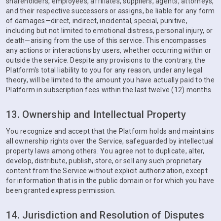
shareholders, employees, affiliates, suppliers, agents, attorneys,
and their respective successors or assigns, be liable for any form
of damages—direct, indirect, incidental, special, punitive,
including but not limited to emotional distress, personal injury, or
death—arising from the use of this service. This encompasses
any actions or interactions by users, whether occurring within or
outside the service. Despite any provisions to the contrary, the
Platform's total liability to you for any reason, under any legal
theory, will be limited to the amount you have actually paid to the
Platform in subscription fees within the last twelve (12) months.
13. Ownership and Intellectual Property
You recognize and accept that the Platform holds and maintains
all ownership rights over the Service, safeguarded by intellectual
property laws among others. You agree not to duplicate, alter,
develop, distribute, publish, store, or sell any such proprietary
content from the Service without explicit authorization, except
for information that is in the public domain or for which you have
been granted express permission.
14. Jurisdiction and Resolution of Disputes