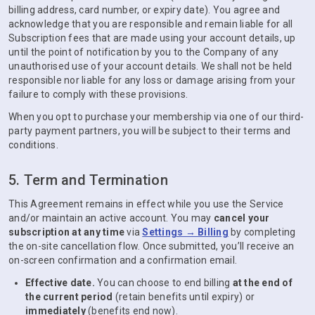
billing address, card number, or expiry date). You agree and
acknowledge that you are responsible and remain liable for all
Subscription fees that are made using your account details, up
until the point of notification by you to the Company of any
unauthorised use of your account details. We shall not be held
responsible nor liable for any loss or damage arising from your
failure to comply with these provisions.
When you opt to purchase your membership via one of our third-
party payment partners, you will be subject to their terms and
conditions.
5. Term and Termination
This Agreement remains in effect while you use the Service
and/or maintain an active account. You may
cancel your
subscription at any time
via
Settings → Billing
by completing
the on-site cancellation flow. Once submitted, you’ll receive an
on-screen confirmation and a confirmation email.
Effective date.
You can choose to end billing
at the end of
the current period
(retain benefits until expiry) or
immediately
(benefits end now).