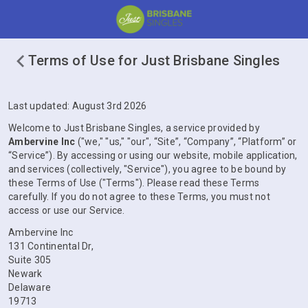
Terms of Use for Just Brisbane Singles
Last updated: August 3rd 2026
Welcome to Just Brisbane Singles, a service provided by
Ambervine Inc
("we," "us," "our", “Site”, “Company”, “Platform” or
“Service”). By accessing or using our website, mobile application,
and services (collectively, "Service"), you agree to be bound by
these Terms of Use ("Terms"). Please read these Terms
carefully. If you do not agree to these Terms, you must not
access or use our Service.
Ambervine Inc
131 Continental Dr,
Suite 305
Newark
Delaware
19713