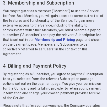
3. Membership and Subscription
You may register as a member ("Member") to use the Service
for free. As a Member, you will gain access to some but not all of
the features and functionality of the Service. To gain more
extensive access to the Service, including the ability to
communicate with other Members, you must become a paying
subscriber ("Subscriber") and pay the relevant Subscription fee
that is set out in our
Membership and Pricing
page and shown
on the payment page. Members and Subscribers to be
collectively referred to as "Users" in the context of this
Agreement.
4. Billing and Payment Policy
By registering as a Subscriber, you agree to pay the Subscription
fees you selected from the relevant Subscription package
options set out on the payment page. You give your permission
for the Company and its billing provider to retain your payment
information and charge your chosen payment provider for use
of the Service.
Please note that for your convenience, the Company operates