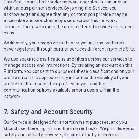
This Site is part of a broader network operated in conjunction
with various partner services. By joining the Serivce, you
acknowledge and agree that any content you provide may be
accessible and searchable by users across this network,
including those who might be using different services managed
by us.
Additionally, you recognize that users you interact with may
have registered through partner services different from the Site.
We use specific classifications and filters across our services to
manage access and interactions. By creating an account on this
Platform, you consent to our use of these classifications on your
profile data. This approach may influence the visibility of your
profile to other users, their profiles to you, and the
communication options available among users within the
network.
7. Safety and Account Security
Our Service is designed for entertainment purposes, and you
should use it bearing in mind the inherent risks. We prioritise your
safety and security; however, it's crucial that you exercise