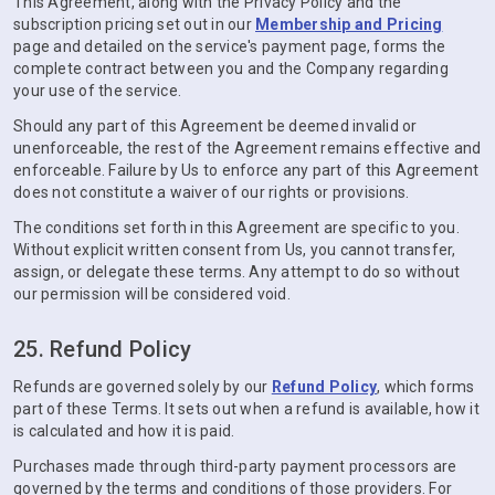
This Agreement, along with the Privacy Policy and the
subscription pricing set out in our
Membership and Pricing
page and detailed on the service's payment page, forms the
complete contract between you and the Company regarding
your use of the service.
Should any part of this Agreement be deemed invalid or
unenforceable, the rest of the Agreement remains effective and
enforceable. Failure by Us to enforce any part of this Agreement
does not constitute a waiver of our rights or provisions.
The conditions set forth in this Agreement are specific to you.
Without explicit written consent from Us, you cannot transfer,
assign, or delegate these terms. Any attempt to do so without
our permission will be considered void.
25. Refund Policy
Refunds are governed solely by our
Refund Policy
, which forms
part of these Terms. It sets out when a refund is available, how it
is calculated and how it is paid.
Purchases made through third-party payment processors are
governed by the terms and conditions of those providers. For