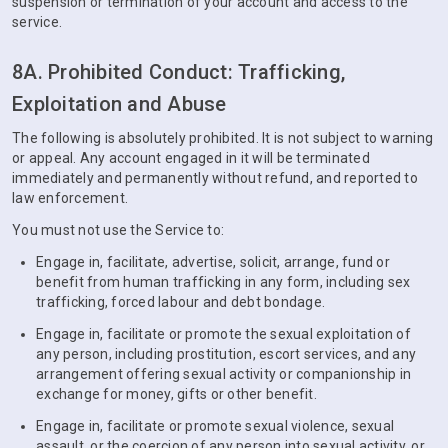
suspension or termination of your account and access to the
service.
8A. Prohibited Conduct: Trafficking,
Exploitation and Abuse
The following is absolutely prohibited. It is not subject to warning
or appeal. Any account engaged in it will be terminated
immediately and permanently without refund, and reported to
law enforcement.
You must not use the Service to:
Engage in, facilitate, advertise, solicit, arrange, fund or
benefit from human trafficking in any form, including sex
trafficking, forced labour and debt bondage.
Engage in, facilitate or promote the sexual exploitation of
any person, including prostitution, escort services, and any
arrangement offering sexual activity or companionship in
exchange for money, gifts or other benefit.
Engage in, facilitate or promote sexual violence, sexual
assault, or the coercion of any person into sexual activity, or