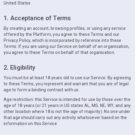
United States
1. Acceptance of Terms
By creating an account, browsing profiles, or using any service
offered by the Platform, you agree to these Terms and our
Privacy Policy, which is incorporated by reference into these
Terms. If you are using our Service on behalf of an organisation,
you agree to these Terms on behalf of that organisation.
2. Eligibility
You must be at least 18 years old to use our Service. By agreeing
to these Terms, you represent and warrant that you are of legal
age to form a binding contract with us.
Age restriction: this Service is intended for use by those over the
age of 18 years (or 21 years in US states AL, MS, NE, WY, and any
other location where 18 is not the age of majority). No one under
that age should carry out any activity whatsoever based on the
information on this Service.