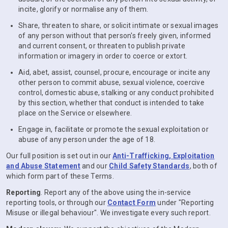
incite, glorify or normalise any of them.
Share, threaten to share, or solicit intimate or sexual images
of any person without that person's freely given, informed
and current consent, or threaten to publish private
information or imagery in order to coerce or extort.
Aid, abet, assist, counsel, procure, encourage or incite any
other person to commit abuse, sexual violence, coercive
control, domestic abuse, stalking or any conduct prohibited
by this section, whether that conduct is intended to take
place on the Service or elsewhere.
Engage in, facilitate or promote the sexual exploitation or
abuse of any person under the age of 18.
Our full position is set out in our
Anti-Trafficking, Exploitation
and Abuse Statement
and our
Child Safety Standards
, both of
which form part of these Terms.
Reporting
. Report any of the above using the in-service
reporting tools, or through our
Contact Form
under "Reporting
Misuse or illegal behaviour". We investigate every such report.